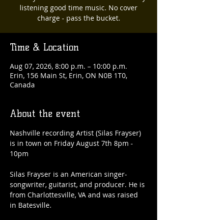
listening good time music. No cover
charge - pass the bucket.
Time & Location
Aug 07, 2026, 8:00 p.m. – 10:00 p.m.
Erin, 156 Main St, Erin, ON N0B 1T0,
Canada
About the event
Nashville recording Artist (Silas Frayser) 
is in town on Friday August 7th 8pm - 
10pm
Silas Frayser is an American singer-
songwriter, guitarist, and producer. He is 
from Charlottesville, VA and was raised 
in Batesville.