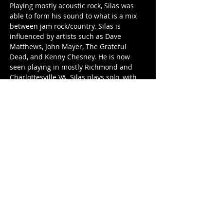
​Playing mostly acoustic rock, Silas was 
able to form his sound to what is a mix 
between jam rock/country. Silas is 
influenced by artists such as Dave 
Matthews, John Mayer, The Grateful 
Dead, and Kenny Chesney. He is now 
seen playing in mostly Richmond and 
Charlottesville VA. Silas plays solo, with 
Second Draw, and with Silas Frayser 
Band.
Let's give him a warm welcome in 
Canada and pack the house.
Share this event