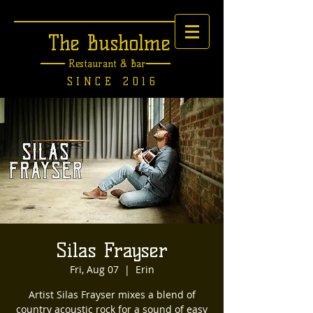
The Busholme
Restaurant &
Bar
SINCE 2016
Silas Frayser
Fri, Aug 07
  |  
Erin
Artist Silas Frayser mixes a blend of
country acoustic rock for a sound of easy