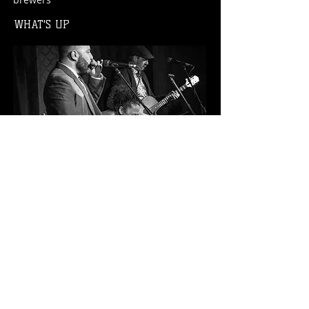
WHAT'S UP
Live music every weekend, weekly events,
large parties welcome.
LOCAL STORY