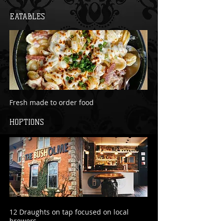
EATABLES
Fresh made to order food
HOPTIONS
12 Draughts on tap focused on local
brewers