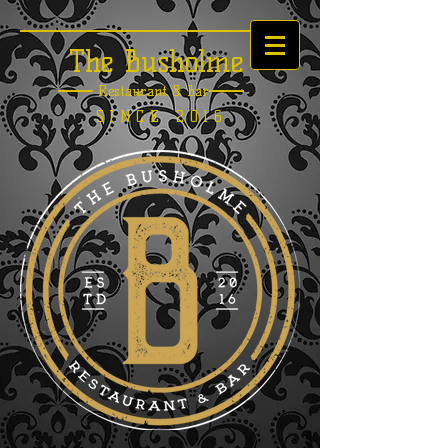
The Busholme
Restaurant &
Bar
SINCE 2016