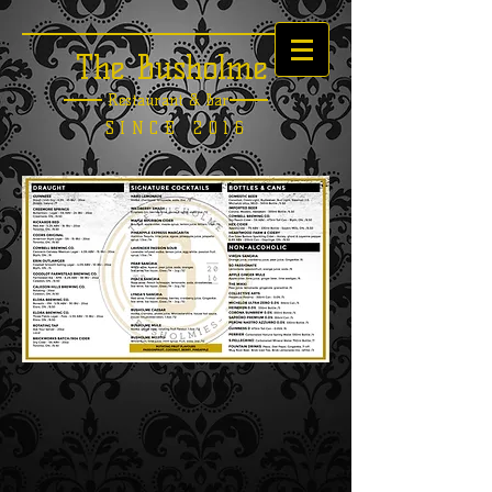
The Busholme
Restaurant &
Bar
SINCE 2016