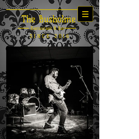
The Busholme
Restaurant &
Bar
SINCE 2016