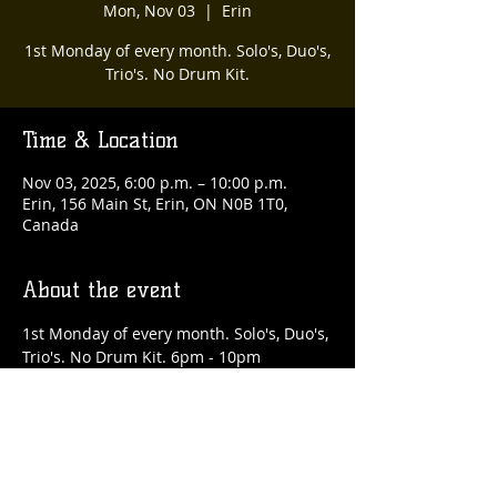
Mon, Nov 03
  |  
Erin
1st Monday of every month. Solo's, Duo's,
Trio's. No Drum Kit.
Time & Location
Nov 03, 2025, 6:00 p.m. – 10:00 p.m.
Erin, 156 Main St, Erin, ON N0B 1T0,
Canada
About the event
1st Monday of every month. Solo's, Duo's, 
Trio's. No Drum Kit. 6pm - 10pm
Share this event