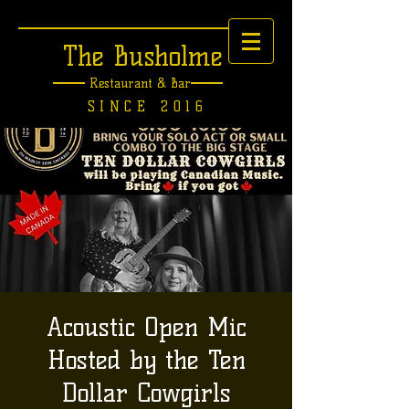
The Busholme
Restaurant &
Bar
SINCE 2016
Acoustic Open Mic
Hosted by the Ten
Dollar Cowgirls