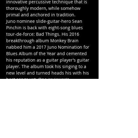
innovative percussive technique that is 
thoroughly modern, while somehow 
primal and anchored in tradition.
Juno nominee slide-guitar-hero Sean 
Pinchin is back with eight-song blues 
tour-de-force: Bad Things. His 2016 
breakthrough album Monkey Brain 
nabbed him a 2017 Juno Nomination for 
Blues Album of the Year and cemented 
his reputation as a guitar player’s guitar 
player. The album took his singing to a 
new level and turned heads his with his 
best songs yet. One reviewer's 
description summed up many people's 
reaction to Sean's killer brand of modern 
blues: "track after track built from 
masterfully infectious riffs with lyrics as 
smart…
Show More