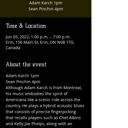
Adam Karch 1pm
Sean Pinchin 4pm
Time & Location
Jun 05, 2022, 1:00 p.m. – 7:00 p.m.
Erin, 156 Main St, Erin, ON N0B 1T0,
Canada
About the event
Adam Karch 1pm

Sean Pinchin 4pm
Although Adam Karch is from Montreal, 
his music embodies the spirit of 
Americana like a scenic ride across the 
country. He plays a hybrid acoustic blues 
that consists of precise fingerpicking 
that recalls players such as Chet Atkins 
and Kelly Joe Phelps, along with an 