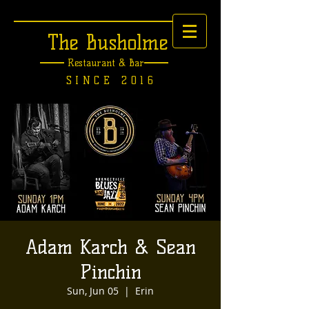
The Busholme
Restaurant &
Bar
SINCE 2016
Adam Karch & Sean
Pinchin
Sun, Jun 05
  |  
Erin