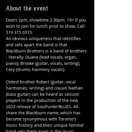
About the event
Doors 2pm, showtime 2:30pm. 19+ If you 
wish to join for lunch prior to show. Call 
519 315 0315.
An obvious uniqueness that identifies 
and sets apart the band is that 
Blackburn Brothers is a band of brothers 
- literally. Duane (lead vocals, organ, 
piano), Brooke (guitar, vocals, writing), 
Cory (drums, harmony vocals).

Oldest brother Robert (guitar, vocal 
harmonies, writing) and cousin Nathan 
(bass guitar) can be heard as session 
players in the production of the new 
2023 release of SoulFunkn'BLUES. All 
share the Blackburn name, which has 
become synonymous with Toronto's 
music history, and their unique familial 
bond sets them apart in the music 