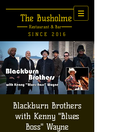
The Busholme
Restaurant &
Bar
SINCE 2016
Blackburn Brothers
with Kenny "Blues
Boss" Wayne