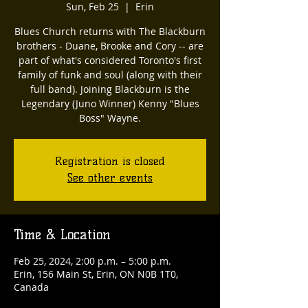
Sun, Feb 25
  |  
Erin
Blues Church returns with The Blackburn
brothers - Duane, Brooke and Cory -- are
part of what's considered Toronto's first
family of funk and soul (along with their
full band). Joining Blackburn is the
Legendary (Juno Winner) Kenny "Blues
Boss" Wayne.
Registration is closed
See other events
Time & Location
Feb 25, 2024, 2:00 p.m. – 5:00 p.m.
Erin, 156 Main St, Erin, ON N0B 1T0,
Canada