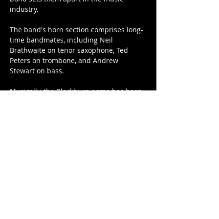
industry.

The band's horn section comprises long-
time bandmates, including Neil 
Brathwaite on tenor saxophone, Ted 
Peters on trombone, and Andrew 
Stewart on bass.

Musically, the Blackburn name has been 
forever imprinted in our ears by Bobby 
Dean Blackburn, a veteran R&B artist 
who gained legendary status in the…
Show More
Tickets
Sale ended
Price
$40.00