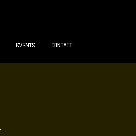
EVENTS
CONTACT
.