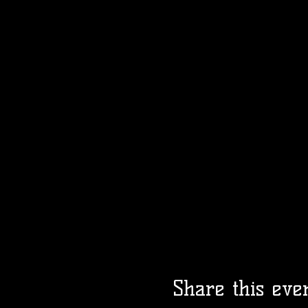
Share this eve