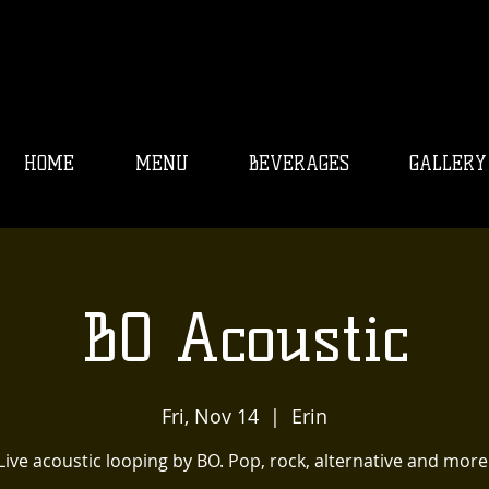
HOME
MENU
BEVERAGES
GALLERY
BO Acoustic
Fri, Nov 14
  |  
Erin
Live acoustic looping by BO. Pop, rock, alternative and more