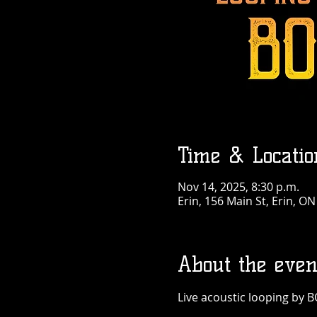
Time & Locatio
Nov 14, 2025, 8:30 p.m.
Erin, 156 Main St, Erin, O
About the even
Live acoustic looping by B