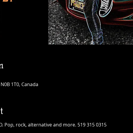
n
N N0B 1T0, Canada
t
O. Pop, rock, alternative and more. 519 315 0315