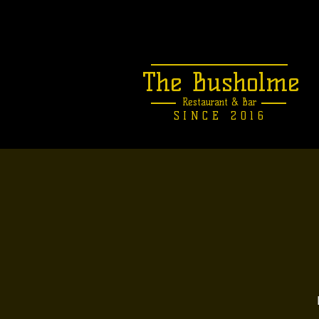
The Busholme
Restaurant &
Bar
SINCE 2016