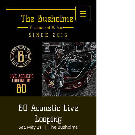
The Busholme
Restaurant &
Bar
SINCE 2016
BO Acoustic Live
Looping
Sat, May 21
  |  
The Busholme