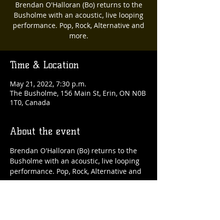
Brendan O'Halloran (Bo) returns to the
Busholme with an acoustic, live looping
performance. Pop, Rock, Alternative and
more.
Time & Location
May 21, 2022, 7:30 p.m.
The Busholme, 156 Main St, Erin, ON N0B
1T0, Canada
About the event
Brendan O'Halloran (Bo) returns to the 
Busholme with an acoustic, live looping 
performance. Pop, Rock, Alternative and 
more.