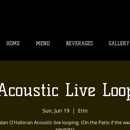
HOME
MENU
BEVERAGES
GALLERY
Acoustic Live Loo
Sun, Jun 19
  |  
Erin
an O'Halloran Acoustic live looping. (On the Patio if the w
permits)