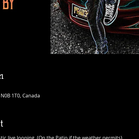
n
N N0B 1T0, Canada
t
c live looping. (On the Patio if the weather permits)