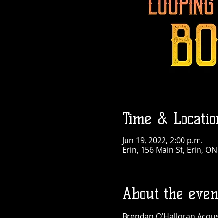
Time & Locatio
Jun 19, 2022, 2:00 p.m.
Erin, 156 Main St, Erin, O
About the even
Brendan O'Halloran Acousti