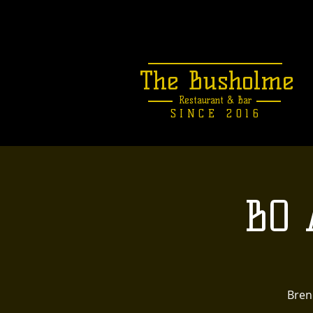
The Busholme
Restaurant &
Bar
SINCE 2016
BO 
Brend