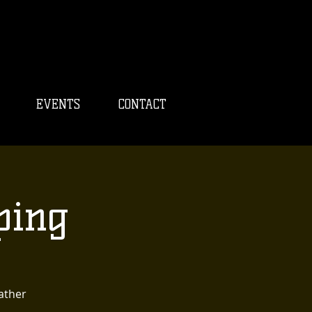
EVENTS
CONTACT
ping
eather