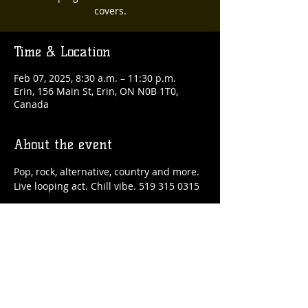
covers.
Time & Location
Feb 07, 2025, 8:30 a.m. – 11:30 p.m.
Erin, 156 Main St, Erin, ON N0B 1T0,
Canada
About the event
Pop, rock, alternative, country and more. 
Live looping act. Chill vibe. 519 315 0315
Share this event