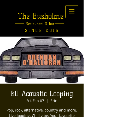
The Busholme
Restaurant &
Bar
SINCE 2016
BO Acoustic Looping
Fri, Feb 07
  |  
Erin
Pop, rock, alternative, country and more.
Live looping. Chill vibe. Your favourite