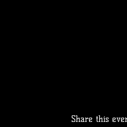
Share this eve