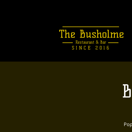
The Busholme
Restaurant &
Bar
SINCE 2016
B
Pop