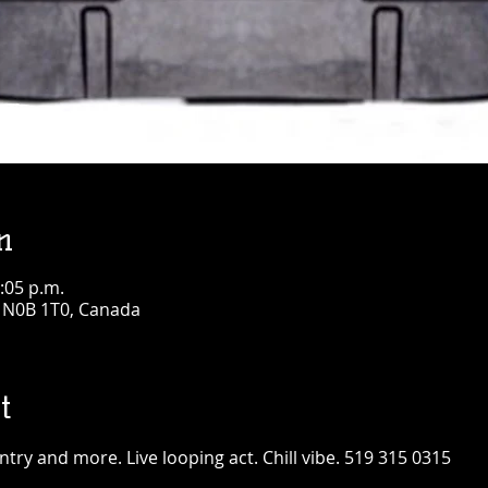
n
:05 p.m.
N N0B 1T0, Canada
t
ntry and more. Live looping act. Chill vibe. 519 315 0315