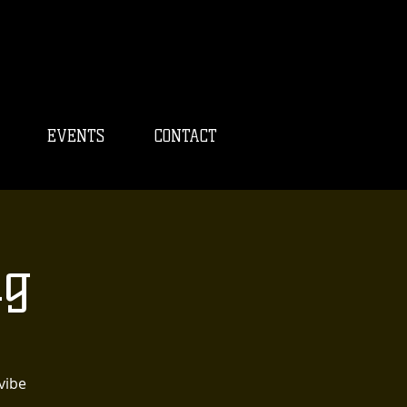
EVENTS
CONTACT
ng
vibe