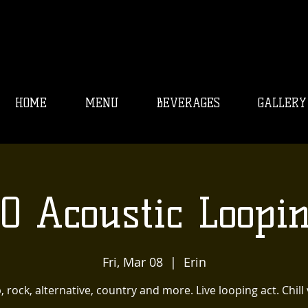
HOME
MENU
BEVERAGES
GALLERY
O Acoustic Loopi
Fri, Mar 08
  |  
Erin
, rock, alternative, country and more. Live looping act. Chill 