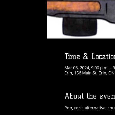
Time & Locatio
Mar 08, 2024, 9:00 p.m. – 9
Erin, 156 Main St, Erin, O
About the even
Pop, rock, alternative, cou