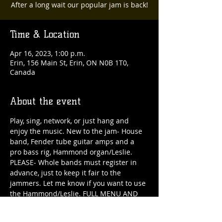
After a long wait our popular jam is back!
Time & Location
Apr 16, 2023, 1:00 p.m.
Erin, 156 Main St, Erin, ON N0B 1T0,
Canada
About the event
Play, sing, network, or just hang and 
enjoy the music. New to the jam- House 
band, Fender tube guitar amps and a 
pro bass rig, Hammond organ/Leslie. 
PLEASE- Whole bands must register in 
advance, just to keep it fair to the 
jammers. Let me know if you want to use 
the Hammond/Leslie. FULL MENU AND 
BAR ALL DAY!