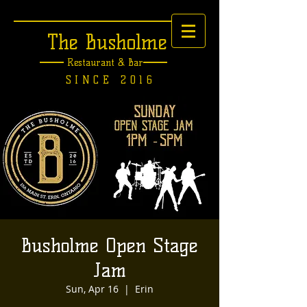
The Busholme
Restaurant &
Bar
SINCE 2016
Busholme Open Stage
Jam
Sun, Apr 16
  |  
Erin