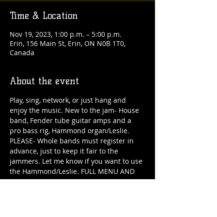
Time & Location
Nov 19, 2023, 1:00 p.m. – 5:00 p.m.
Erin, 156 Main St, Erin, ON N0B 1T0,
Canada
About the event
Play, sing, network, or just hang and 
enjoy the music. New to the jam- House 
band, Fender tube guitar amps and a 
pro bass rig, Hammond organ/Leslie. 
PLEASE- Whole bands must register in 
advance, just to keep it fair to the 
jammers. Let me know if you want to use 
the Hammond/Leslie. FULL MENU AND 
BAR ALL DAY!