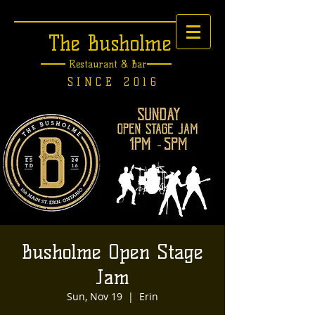
The Busholme
Restaurant &
Bar
SINCE 2016
Busholme Open Stage
Jam
Sun, Nov 19
  |  
Erin