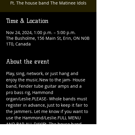
Ft. The house band The Matinee Idols
Time & Location
Nov 24, 2024, 1:00 p.m. – 5:00 p.m.
The Busholme, 156 Main St, Erin, ON N0B
1T0, Canada
About the event
Play, sing, network, or just hang and 
enjoy the music.New to the jam- House 
band, Fender tube guitar amps and a 
pro bass rig, Hammond 
organ/Leslie.PLEASE- Whole bands must 
register in advance, just to keep it fair to 
the jammers. Let me know if you want to 
use the Hammond/Leslie.FULL MENU 
AND BAR ALL DAY!Ft. The house band 
The Matinee Idols