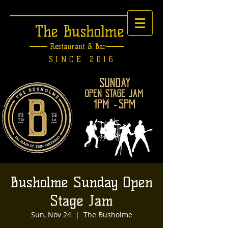
The Busholme
Restaurant &
Bar
SINCE 2016
Busholme Sunday Open
Stage Jam
Sun, Nov 24
  |  
The Busholme