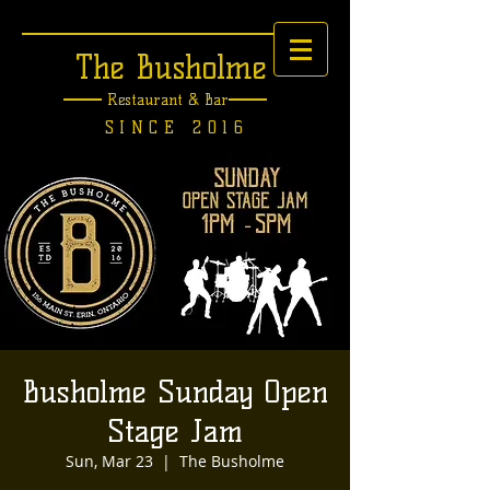
The Busholme
Restaurant &
Bar
SINCE 2016
Busholme Sunday Open
Stage Jam
Sun, Mar 23
  |  
The Busholme