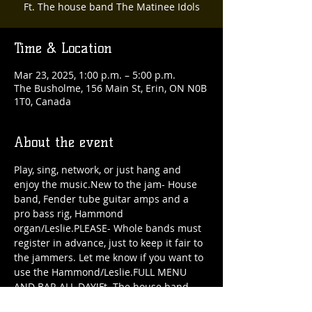
Ft. The house band The Matinee Idols
Time & Location
Mar 23, 2025, 1:00 p.m. – 5:00 p.m.
The Busholme, 156 Main St, Erin, ON N0B
1T0, Canada
About the event
Play, sing, network, or just hang and 
enjoy the music.New to the jam- House 
band, Fender tube guitar amps and a 
pro bass rig, Hammond 
organ/Leslie.PLEASE- Whole bands must 
register in advance, just to keep it fair to 
the jammers. Let me know if you want to 
use the Hammond/Leslie.FULL MENU 
AND BAR ALL DAY!Ft. The house band 
The Matinee Idols