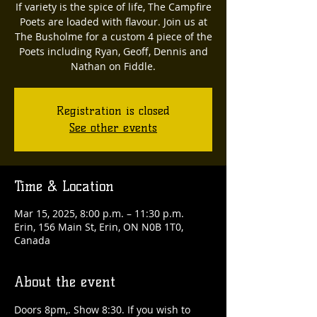
If variety is the spice of life, The Campfire
Poets are loaded with flavour. Join us at
The Busholme for a custom 4 piece of the
Poets including Ryan, Geoff, Dennis and
Nathan on Fiddle.
Registration is closed
See other events
Time & Location
Mar 15, 2025, 8:00 p.m. – 11:30 p.m.
Erin, 156 Main St, Erin, ON N0B 1T0,
Canada
About the event
Doors 8pm,. Show 8:30. If you wish to 