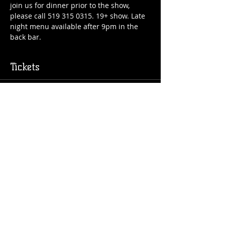
join us for dinner prior to the show, 
please call 519 315 0315. 19+ show. Late 
night menu available after 9pm in the 
back bar.
Tickets
Sold Out
Price
$25.00
Share this event