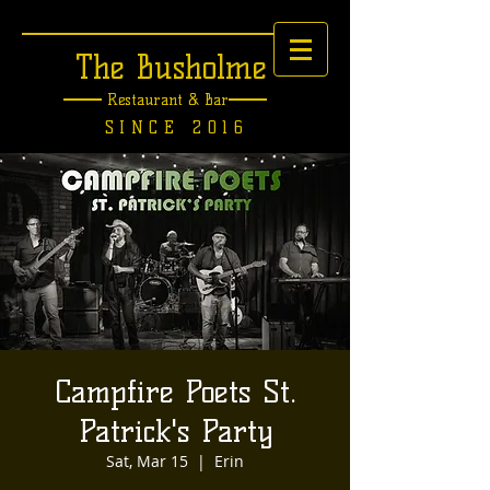
The Busholme
Restaurant &
Bar
SINCE 2016
Campfire Poets St.
Patrick's Party
Sat, Mar 15
  |  
Erin