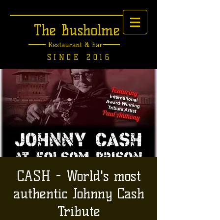
The Busholme
Restaurant &
Bar
SINCE 2016
CASH - World's most
authentic Johnny Cash
Tribute