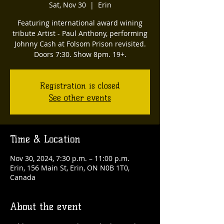
Sat, Nov 30
  |  
Erin
Featuring international award wining
tribute Artist - Paul Anthony, performing
Johnny Cash at Folsom Prison revisited.
Doors 7:30. Show 8pm. 19+.
Registration is closed
See other events
Time & Location
Nov 30, 2024, 7:30 p.m. – 11:00 p.m.
Erin, 156 Main St, Erin, ON N0B 1T0,
Canada
About the event