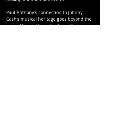
Paul Anthony’s connection to Johnny 
Cash’s musical heritage goes beyond the 
stage. He was the only Johnny Cash…
Show More
Tickets
Sale ended
Price
$30.00
Share this event