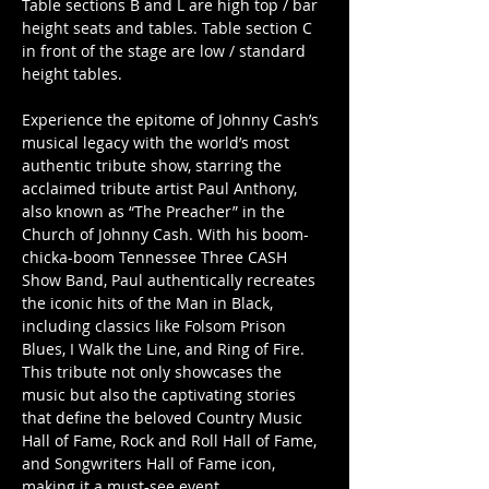
Table sections B and L are high top / bar 
height seats and tables. Table section C 
in front of the stage are low / standard 
height tables.
Experience the epitome of Johnny Cash’s 
musical legacy with the world’s most 
authentic tribute show, starring the 
acclaimed tribute artist Paul Anthony, 
also known as “The Preacher” in the 
Church of Johnny Cash. With his boom-
chicka-boom Tennessee Three CASH 
Show Band, Paul authentically recreates 
the iconic hits of the Man in Black, 
including classics like Folsom Prison 
Blues, I Walk the Line, and Ring of Fire. 
This tribute not only showcases the 
music but also the captivating stories 
that define the beloved Country Music 
Hall of Fame, Rock and Roll Hall of Fame, 
and Songwriters Hall of Fame icon, 
making it a must-see event.