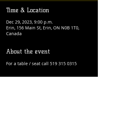
Time & Location
Dec 29, 2023, 9:00 p.m.
Erin, 156 Main St, Erin, ON N0B 1T0,
Canada
About the event
For a table / seat call 519 315 0315
Share this event