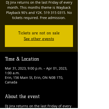
DJ Jinx returns on the last Friday of every
month. This months theme is Wayback
Playback 90's and Y2K. 519 315 0315. No
tickets required. Free admission.
Tickets are not on sale
See other events
Time & Location
Mar 31, 2023, 9:00 p.m. – Apr 01, 2023,
1:00 a.m.
Erin, 156 Main St, Erin, ON N0B 1T0,
Canada
About the event
DJ Jinx returns on the last Friday of every 