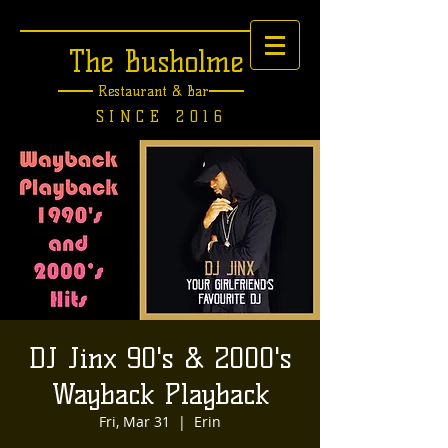
The Busholme
Restaurant &
Bar
SINCE 2016
DJ Jinx 90's & 2000's
Wayback Playback
Fri, Mar 31
  |  
Erin