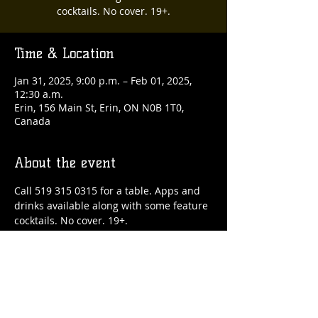
cocktails. No cover. 19+.
Time & Location
Jan 31, 2025, 9:00 p.m. – Feb 01, 2025,
12:30 a.m.
Erin, 156 Main St, Erin, ON N0B 1T0,
Canada
About the event
Call 519 315 0315 for a table. Apps and 
drinks available along with some feature 
cocktails. No cover. 19+.
Share this event