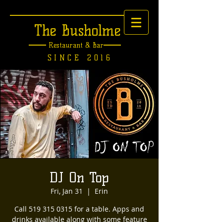
The Busholme
Restaurant &
Bar
SINCE 2016
DJ On Top
Fri, Jan 31
  |  
Erin
Call 519 315 0315 for a table. Apps and
drinks available along with some feature