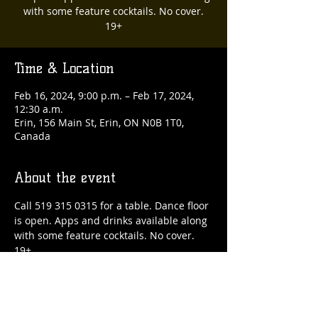
with some feature cocktails. No cover.
19+
Time & Location
Feb 16, 2024, 9:00 p.m. – Feb 17, 2024,
12:30 a.m.
Erin, 156 Main St, Erin, ON N0B 1T0,
Canada
About the event
Call 519 315 0315 for a table. Dance floor 
is open. Apps and drinks available along 
with some feature cocktails. No cover. 
19+