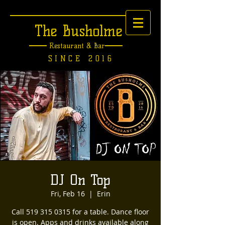
The Busholme
Restaurant &
Bar
SINCE 2016
DJ On Top
Fri, Feb 16
  |  
Erin
Call 519 315 0315 for a table. Dance floor
is open. Apps and drinks available along