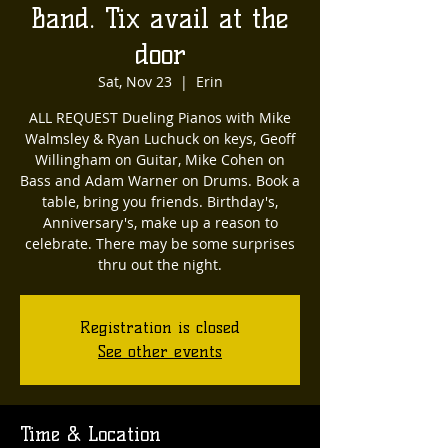
Band. Tix avail at the
door
Sat, Nov 23
  |  
Erin
ALL REQUEST Dueling Pianos with Mike
Walmsley & Ryan Luchuck on keys, Geoff
Willingham on Guitar, Mike Cohen on
Bass and Adam Warner on Drums. Book a
table, bring you friends. Birthday's,
Anniversary's, make up a reason to
celebrate. There may be some surprises
thru out the night.
Registration is closed
See other events
Time & Location