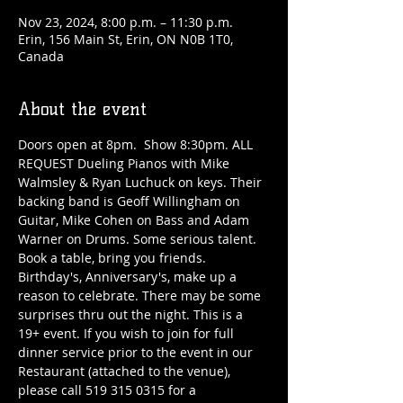
Nov 23, 2024, 8:00 p.m. – 11:30 p.m.
Erin, 156 Main St, Erin, ON N0B 1T0,
Canada
About the event
Doors open at 8pm.  Show 8:30pm. ALL 
REQUEST Dueling Pianos with Mike 
Walmsley & Ryan Luchuck on keys. Their 
backing band is Geoff Willingham on 
Guitar, Mike Cohen on Bass and Adam 
Warner on Drums. Some serious talent. 
Book a table, bring you friends. 
Birthday's, Anniversary's, make up a 
reason to celebrate. There may be some 
surprises thru out the night. This is a 
19+ event. If you wish to join for full 
dinner service prior to the event in our 
Restaurant (attached to the venue), 
please call 519 315 0315 for a 