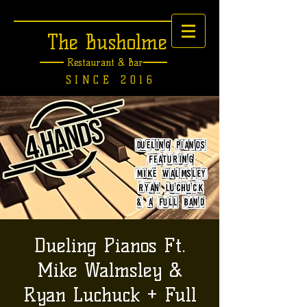
The Busholme
Restaurant &
Bar
SINCE 2016
Dueling Pianos Ft.
Mike Walmsley &
Ryan Luchuck + Full