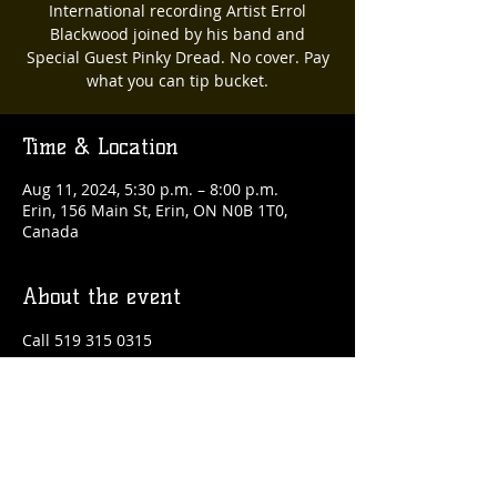
International recording Artist Errol
Blackwood joined by his band and
Special Guest Pinky Dread. No cover. Pay
what you can tip bucket.
Time & Location
Aug 11, 2024, 5:30 p.m. – 8:00 p.m.
Erin, 156 Main St, Erin, ON N0B 1T0,
Canada
About the event
Call 519 315 0315
Share this event