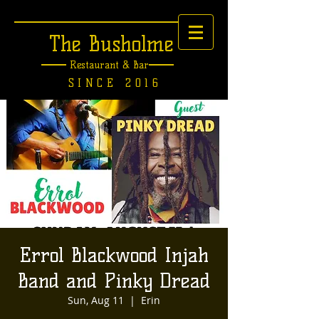
The Busholme
Restaurant &
Bar
SINCE 2016
Errol Blackwood Injah
Band and Pinky Dread
Sun, Aug 11
  |  
Erin