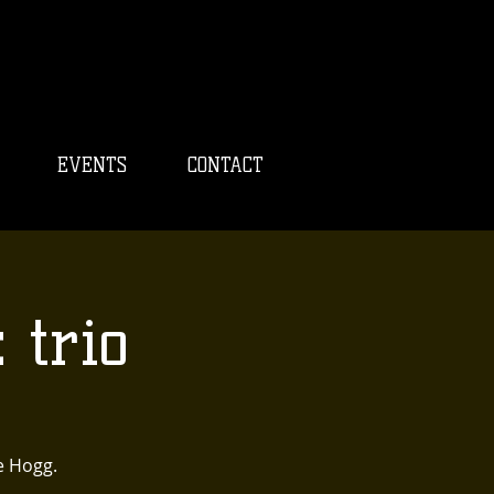
EVENTS
CONTACT
 trio
e Hogg.