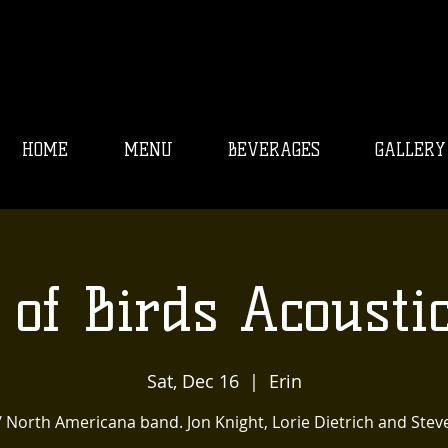
HOME
MENU
BEVERAGES
GALLERY
 of Birds Acoustic
Sat, Dec 16
  |  
Erin
/ North Americana band. Jon Knight, Lorie Dietrich and Stev