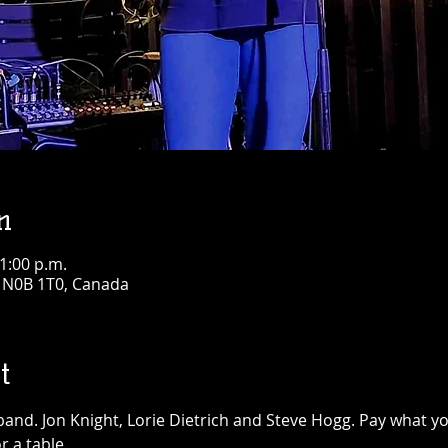
n
11:00 p.m.
N N0B 1T0, Canada
t
and. Jon Knight, Lorie Dietrich and Steve Hogg. Pay what yo
r a table.