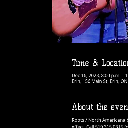
Time & Locatio
Dec 16, 2023, 8:00 p.m. – 
Erin, 156 Main St, Erin, O
About the even
Roots / North Americana b
effect. Call 519 315 0315 fo