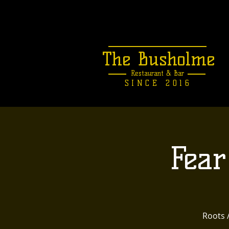
The Busholme
Restaurant &
Bar
SINCE 2016
Fear
Roots 