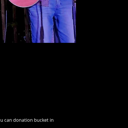
u can donation bucket in 