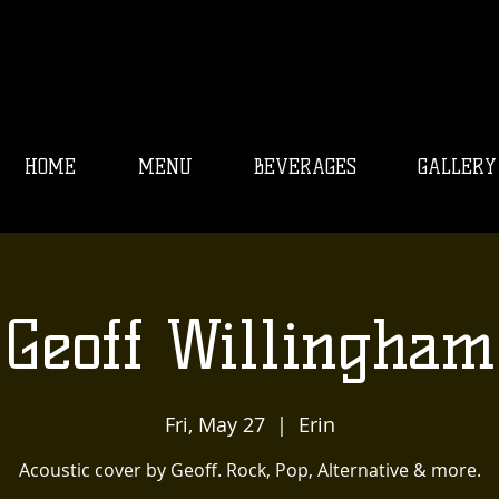
HOME
MENU
BEVERAGES
GALLERY
Geoff Willingham
Fri, May 27
  |  
Erin
Acoustic cover by Geoff. Rock, Pop, Alternative & more.