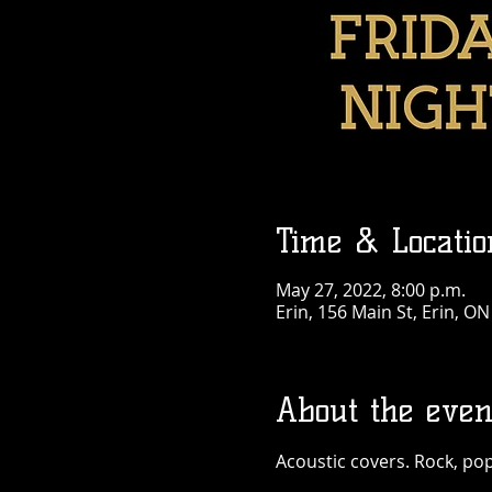
Time & Locatio
May 27, 2022, 8:00 p.m.
Erin, 156 Main St, Erin, O
About the even
Acoustic covers. Rock, pop