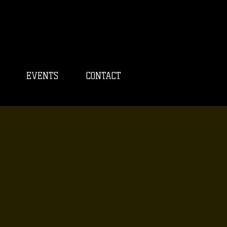
EVENTS
CONTACT