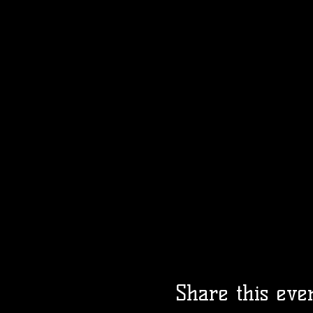
Share this eve