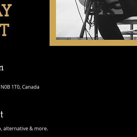
n
N N0B 1T0, Canada
t
, alternative & more.