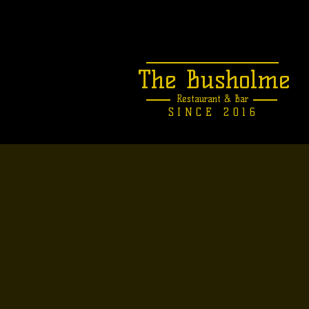
The Busholme
Restaurant &
Bar
SINCE 2016