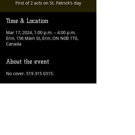
First of 2 acts on St. Patrick's day
Time & Location
Mar 17, 2024, 1:00 p.m. – 4:00 p.m.
Erin, 156 Main St, Erin, ON N0B 1T0,
Canada
About the event
No cover. 519 315 0315.
Share this event