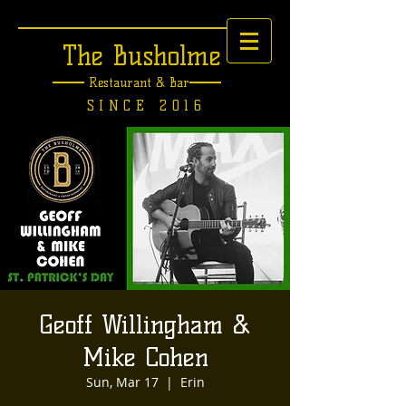
The Busholme
Restaurant &
Bar
SINCE 2016
Geoff Willingham &
Mike Cohen
Sun, Mar 17
  |  
Erin