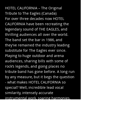
HOTEL CALIFORNIA – The Original 
Tribute to The Eagles (Canada) 
For over three decades now HOTEL 
CALIFORNIA have been recreating the 
legendary sound of THE EAGLES, and 
thrilling audiences all over the world. 
The band set the bar in 1986, and 
they’ve remained the industry leading 
substitute for The Eagles ever since. 
Playing to huge outdoor and arena 
audiences, sharing bills with some of 
rock’s legends, and going places no 
tribute band has gone before. A long run 
by any measure, but it begs the question 
- what makes HOTEL CALIFORNIA so 
special? Well, incredible lead vocal 
similarity, intensely accurate 
instrumental work, soaring harmonies, 
and top flight live performances, just for 
starters. These are the band’s hallmarks, 