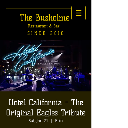
The Busholme
Restaurant &
Bar
SINCE 2016
Hotel California - The
Original Eagles Tribute
Sat, Jan 21
  |  
Erin