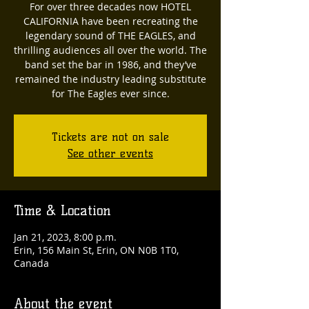
For over three decades now HOTEL
CALIFORNIA have been recreating the
legendary sound of THE EAGLES, and
thrilling audiences all over the world. The
band set the bar in 1986, and they’ve
remained the industry leading substitute
for The Eagles ever since.
Tickets are not on sale
See other events
Time & Location
Jan 21, 2023, 8:00 p.m.
Erin, 156 Main St, Erin, ON N0B 1T0,
Canada
About the event