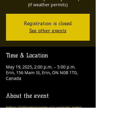
(if weather permits)
Registration is closed
See other events
Time & Location
May 19, 2025, 2:00 p.m. – 5:00 p.m.
Erin, 156 Main St, Erin, ON N0B 1T0,
Canada
About the event
https://jjthompsonmusic.wixsite.com/