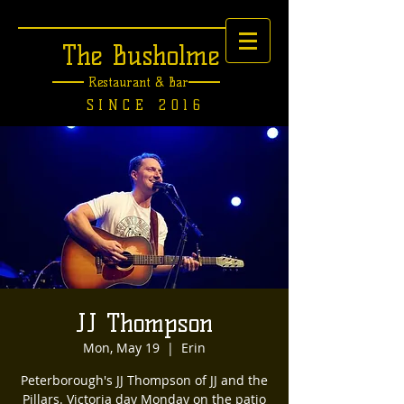
The Busholme
Restaurant &
Bar
SINCE 2016
JJ Thompson
Mon, May 19
  |  
Erin
Peterborough's JJ Thompson of JJ and the
Pillars. Victoria day Monday on the patio