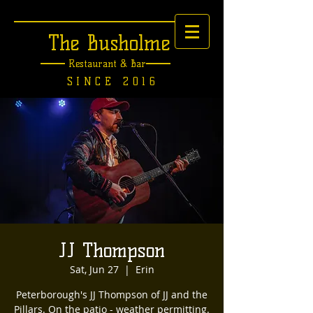
The Busholme
Restaurant &
Bar
SINCE 2016
JJ Thompson
Sat, Jun 27
  |  
Erin
Peterborough's JJ Thompson of JJ and the
Pillars. On the patio - weather permitting.