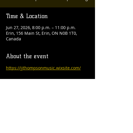
Time & Location
Jun 27, 2026, 8:00 p.m. – 11:00 p.m.
Erin, 156 Main St, Erin, ON N0B 1T0,
Canada
About the event
https://jjthompsonmusic.wixsite.com/
Share this event