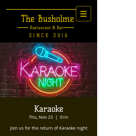
The Busholme
Restaurant &
Bar
SINCE 2016
Karaoke
Thu, Nov 23
  |  
Erin
Join us for the return of Karaoke night