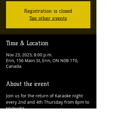
Registration is closed
See other events
Time & Location
Nov 23, 2023, 8:00 p.m.
Erin, 156 Main St, Erin, ON N0B 1T0,
Canada
About the event
Join us for the return of Karaoke night 
every 2nd and 4th Thursday from 8pm to 
Midnight.