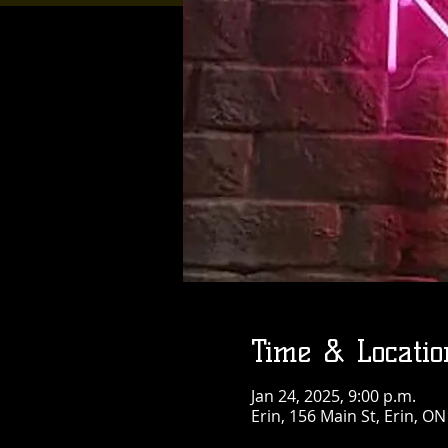
Time & Locatio
Jan 24, 2025, 9:00 p.m.
Erin, 156 Main St, Erin, O