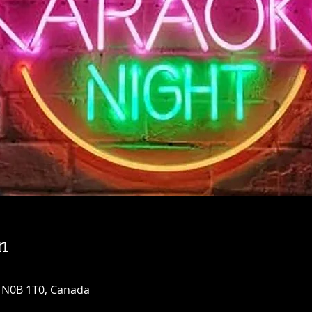
n
N N0B 1T0, Canada