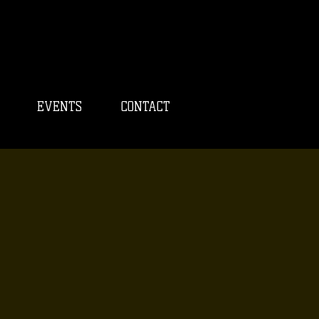
EVENTS
CONTACT