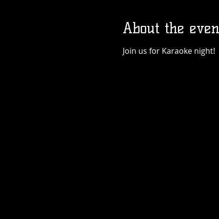
About the even
Join us for Karaoke night!