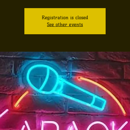
Registration is closed
See other events