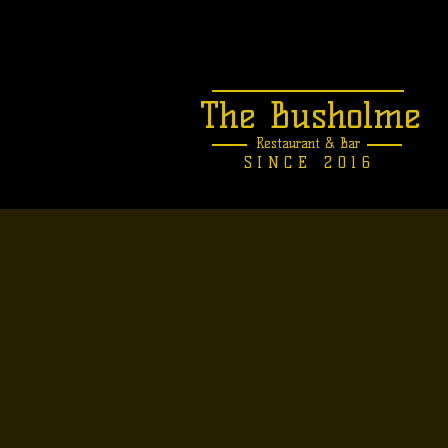
The Busholme
Restaurant &
Bar
SINCE 2016