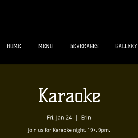
HOME
MENU
BEVERAGES
GALLERY
Karaoke
Fri, Jan 24
  |  
Erin
Join us for Karaoke night. 19+. 9pm.