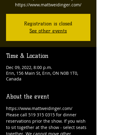
https://www.mattweidinger.com/
Registration is closed
See other events
Time & Location
Dec 09, 2022, 8:00 p.m.
Erin, 156 Main St, Erin, ON N0B 1T0,
Canada
About the event
https://www.mattweidinger.com/
Please call 519 315 0315 for dinner 
reservations prior the show. If you wish 
to sit together at the show - select seats 
together. We cannot move other 