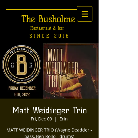
The Busholme
Restaurant &
Bar
SINCE 2016
Matt Weidinger Trio
Fri, Dec 09
  |  
Erin
MATT WEIDINGER TRIO (Wayne Deadder -
bass, Ben Rollo - drums)