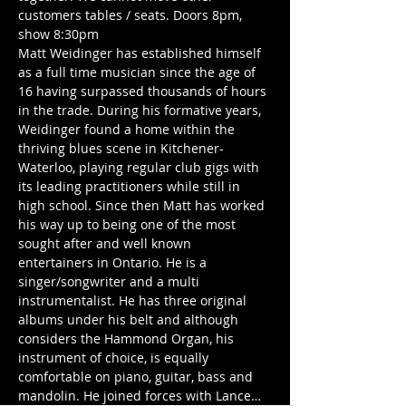
customers tables / seats. Doors 8pm, 
show 8:30pm
Matt Weidinger has established himself 
as a full time musician since the age of 
16 having surpassed thousands of hours 
in the trade. During his formative years, 
Weidinger found a home within the 
thriving blues scene in Kitchener-
Waterloo, playing regular club gigs with 
its leading practitioners while still in 
high school. Since then Matt has worked 
his way up to being one of the most 
sought after and well known 
entertainers in Ontario. He is a 
singer/songwriter and a multi 
instrumentalist. He has three original 
albums under his belt and although 
considers the Hammond Organ, his 
instrument of choice, is equally 
comfortable on piano, guitar, bass and 
mandolin. He joined forces with Lance…