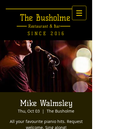
The Busholme
Restaurant &
Bar
SINCE 2016
Mike Walmsley
Thu, Oct 03
  |  
The Busholme
All your favourite pianio hits. Request
welcome. Sing along!