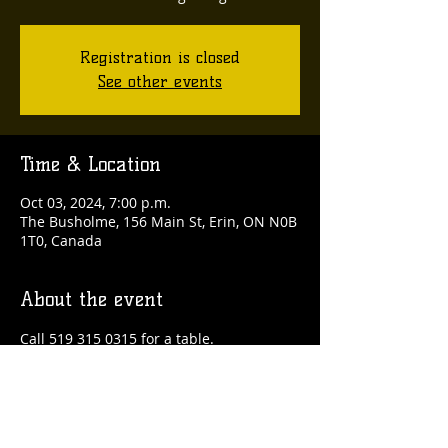
Registration is closed
See other events
Time & Location
Oct 03, 2024, 7:00 p.m.
The Busholme, 156 Main St, Erin, ON N0B
1T0, Canada
About the event
Call 519 315 0315 for a table.