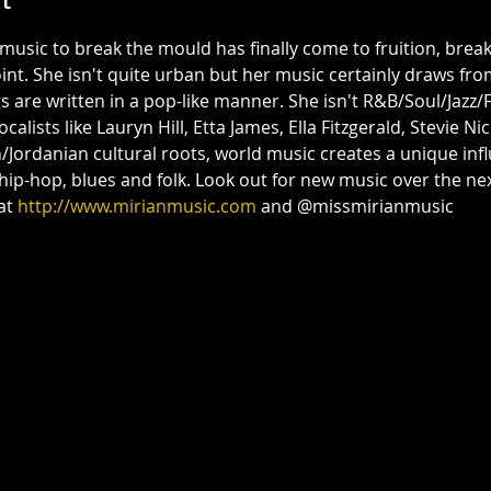
music to break the mould has finally come to fruition, brea
int. She isn't quite urban but her music certainly draws fro
s are written in a pop-like manner. She isn't R&B/Soul/Jazz/Fo
ists like Lauryn Hill, Etta James, Ella Fitzgerald, Stevie Nicks
Jordanian cultural roots, world music creates a unique inf
 hip-hop, blues and folk. Look out for new music over the n
at 
http://www.mirianmusic.com
 and @missmirianmusic