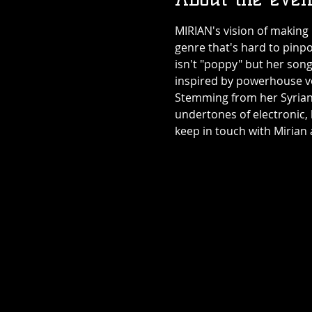
MIRIAN's vision of making 
genre that's hard to pinpo
isn't "poppy" but her song
inspired by powerhouse vocal
Stemming from her Syrian/
undertones of electronic,
keep in touch with Mirian 