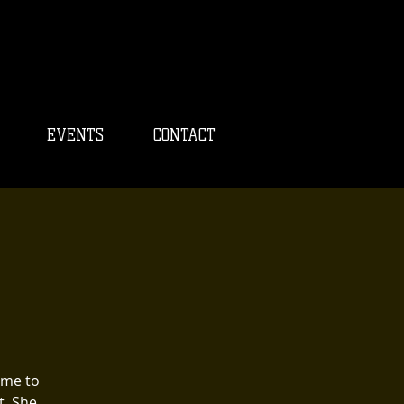
EVENTS
CONTACT
ome to
t. She