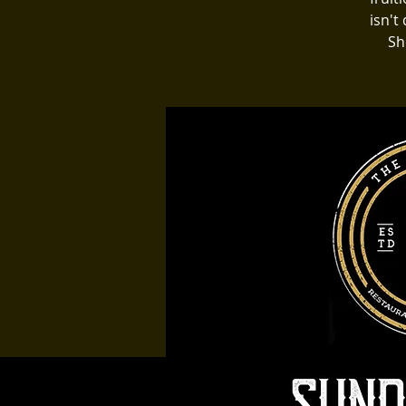
isn't
Sh