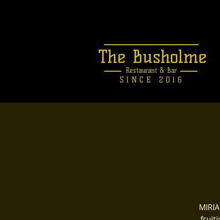
The Busholme
Restaurant &
Bar
SINCE 2016
MIRIA
fruit