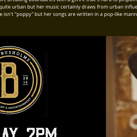
 quite urban but her music certainly draws from urban influ
e isn't "poppy" but her songs are written in a pop-like mann