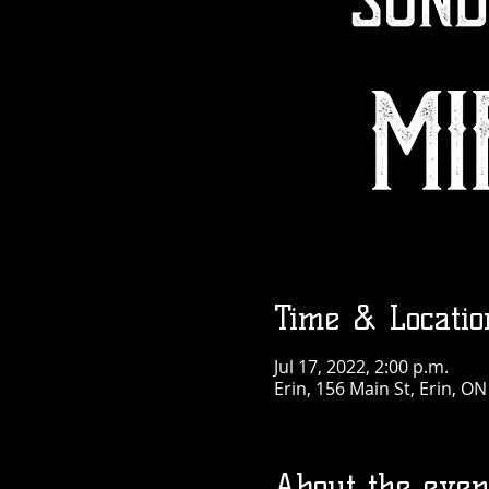
Time & Locatio
Jul 17, 2022, 2:00 p.m.
Erin, 156 Main St, Erin, O
About the even