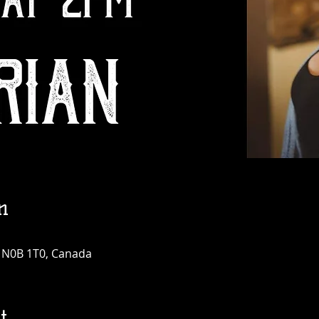
n
N N0B 1T0, Canada
t