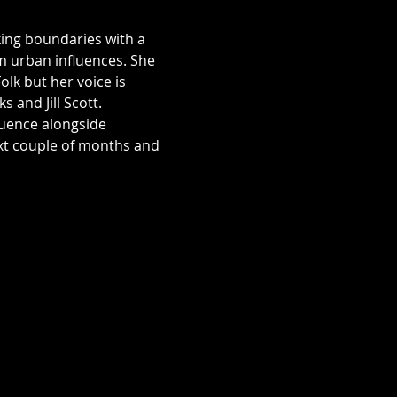
king boundaries with a 
m urban influences. She 
lk but her voice is 
 and Jill Scott. 
luence alongside 
ext couple of months and 