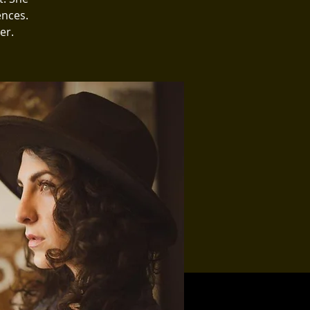
ences.
er.