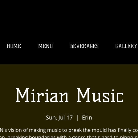
HOME
MENU
BEVERAGES
GALLERY
Mirian Music
Sun, Jul 17
  |  
Erin
N's vision of making music to break the mould has finally c
ion, breaking boundaries with a genre that's hard to pinpoin