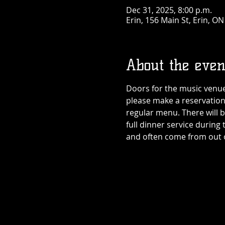
Dec 31, 2025, 8:00 p.m.
Erin, 156 Main St, Erin, O
About the even
Doors for the music venue 
please make a reservation
regular menu. There will b
full dinner service during 
and often come from out of