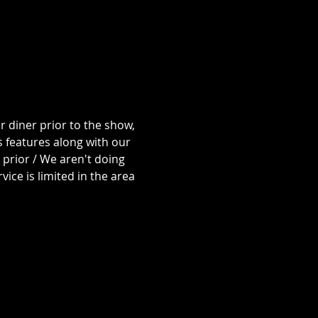
 diner prior to the show, 
 features along with our 
prior / We aren't doing 
ice is limited in the area 