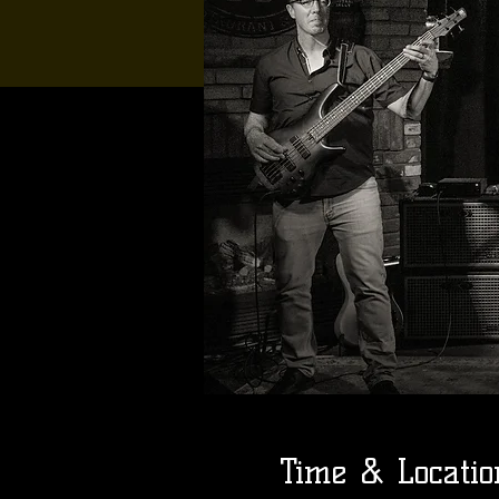
Time & Locatio