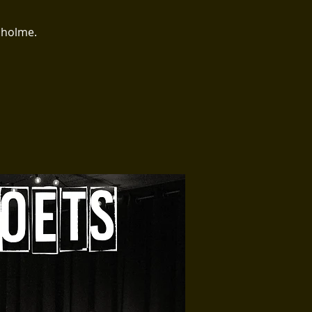
sholme.