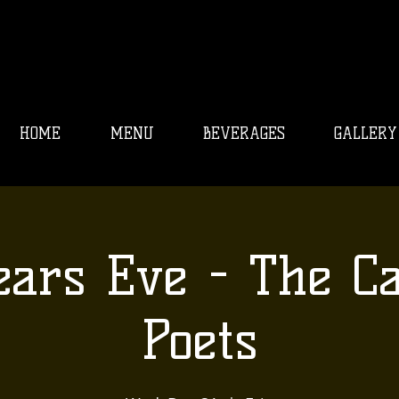
HOME
MENU
BEVERAGES
GALLERY
ars Eve - The C
Poets