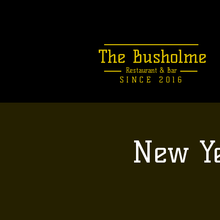
The Busholme
Restaurant &
Bar
SINCE 2016
New Ye