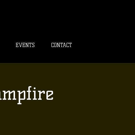
EVENTS
CONTACT
ampfire