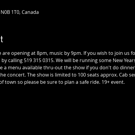
N N0B 1T0, Canada
t
are opening at 8pm, music by 9pm. If you wish to join us for
 by calling 519 315 0315. We will be running some New Years
e a menu available thru-out the show if you don't do dinner 
the concert. The show is limited to 100 seats approx. Cab serv
 town so please be sure to plan a safe ride. 19+ event.