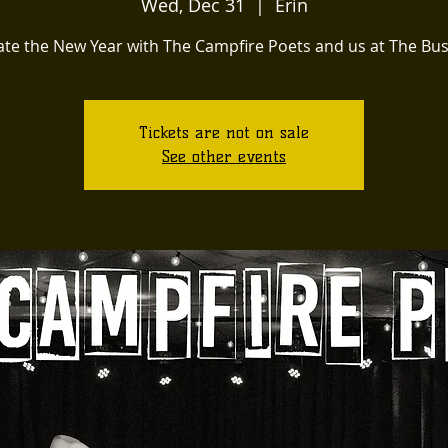
Wed, Dec 31
  |  
Erin
ate the New Year with The Campfire Poets and us at The Bu
Tickets are not on sale
See other events