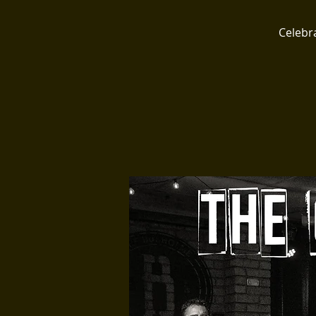
Celebr