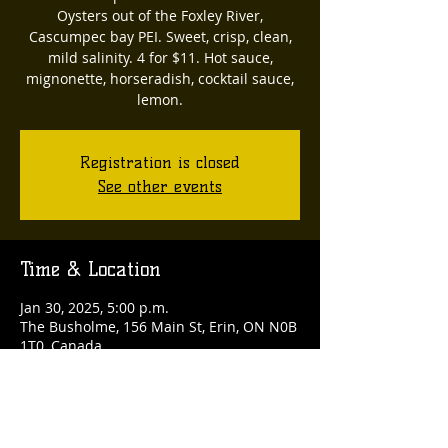
Oysters out of the Foxley River,
Cascumpec bay PEI. Sweet, crisp, clean,
mild salinity. 4 for $11. Hot sauce,
mignonette, horseradish, cocktail sauce,
lemon.
Registration is closed
See other events
Time & Location
Jan 30, 2025, 5:00 p.m.
The Busholme, 156 Main St, Erin, ON N0B
1T0, Canada