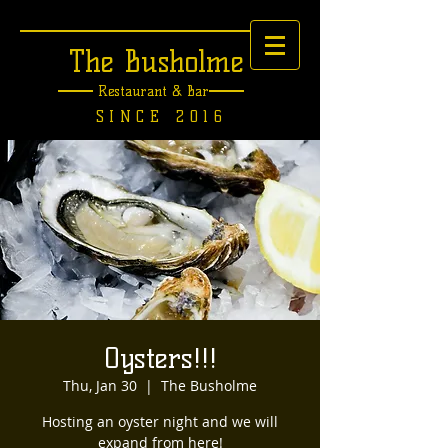
The Busholme
Restaurant &
Bar
SINCE 2016
Oysters!!!
Thu, Jan 30
  |  
The Busholme
Hosting an oyster night and we will
expand from here!