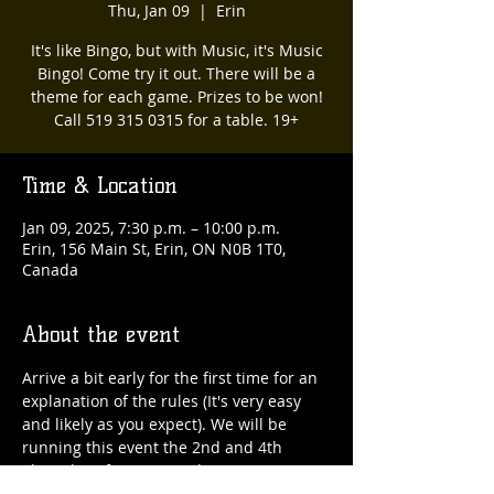
Thu, Jan 09
  |  
Erin
It's like Bingo, but with Music, it's Music
Bingo! Come try it out. There will be a
theme for each game. Prizes to be won!
Call 519 315 0315 for a table. 19+
Time & Location
Jan 09, 2025, 7:30 p.m. – 10:00 p.m.
Erin, 156 Main St, Erin, ON N0B 1T0,
Canada
About the event
Arrive a bit early for the first time for an 
explanation of the rules (It's very easy 
and likely as you expect). We will be 
running this event the 2nd and 4th 
Thursday of every month. 519 315 0315 
for a table :) 19+