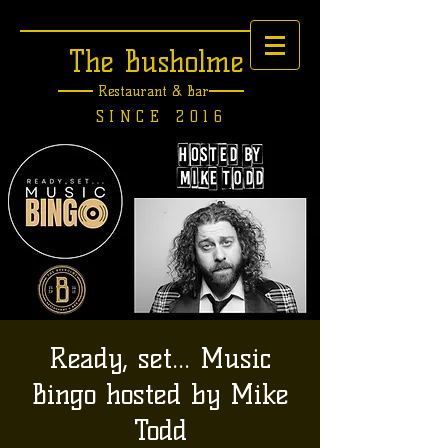
The Busholme
Restaurant &
Bar
SINCE 2016
Ready, set... Music
Bingo hosted by Mike
Todd