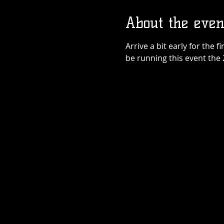
About the even
Arrive a bit early for the f
be running this event the 