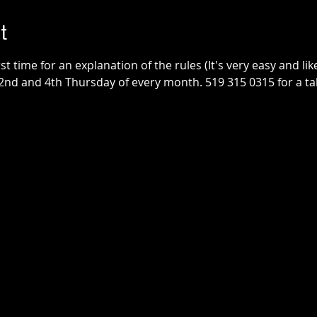
t
irst time for an explanation of the rules (It's very easy and lik
2nd and 4th Thursday of every month. 519 315 0315 for a tab