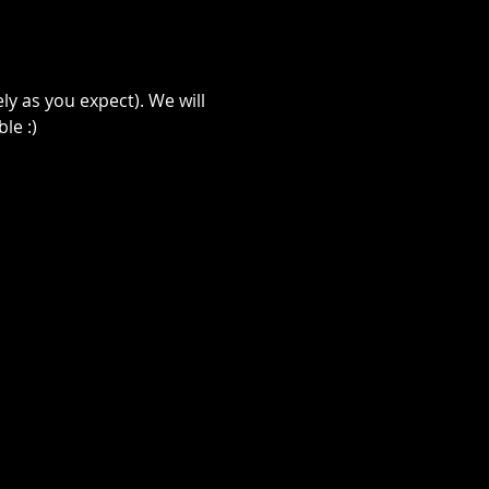
ely as you expect). We will 
le :)