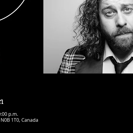
n
0:00 p.m.
N N0B 1T0, Canada