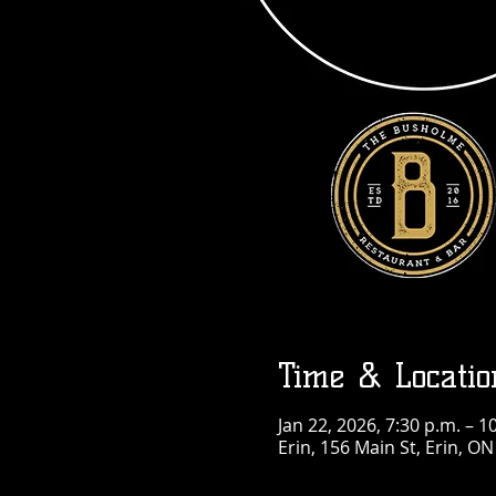
Time & Locatio
Jan 22, 2026, 7:30 p.m. – 1
Erin, 156 Main St, Erin, O