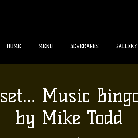
HOME
MENU
BEVERAGES
GALLERY
set... Music Bing
by Mike Todd