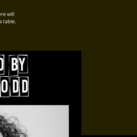
re will
 table.