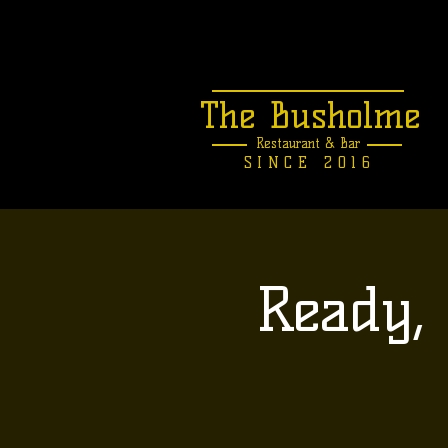
The Busholme
Restaurant &
Bar
SINCE 2016
Ready, 