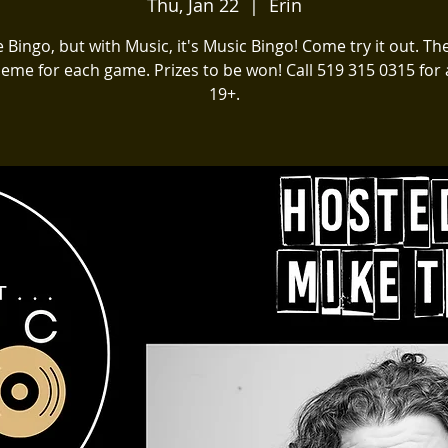
Thu, Jan 22
  |  
Erin
ike Bingo, but with Music, it's Music Bingo! Come try it out. The
heme for each game. Prizes to be won! Call 519 315 0315 for a
19+.