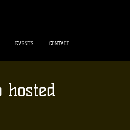
EVENTS
CONTACT
o hosted