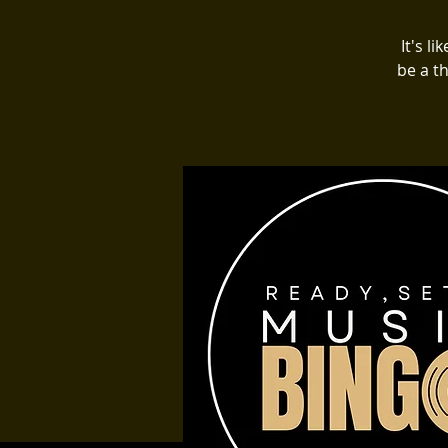
It's l
be a t