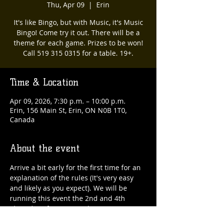
Thu, Apr 09
  |  
Erin
It's like Bingo, but with Music, it's Music
Bingo! Come try it out. There will be a
theme for each game. Prizes to be won!
Call 519 315 0315 for a table. 19+.
Time & Location
Apr 09, 2026, 7:30 p.m. – 10:00 p.m.
Erin, 156 Main St, Erin, ON N0B 1T0,
Canada
About the event
Arrive a bit early for the first time for an 
explanation of the rules (It's very easy 
and likely as you expect). We will be 
running this event the 2nd and 4th 
Thursday of every month. 519 315 0315 
for a table :)