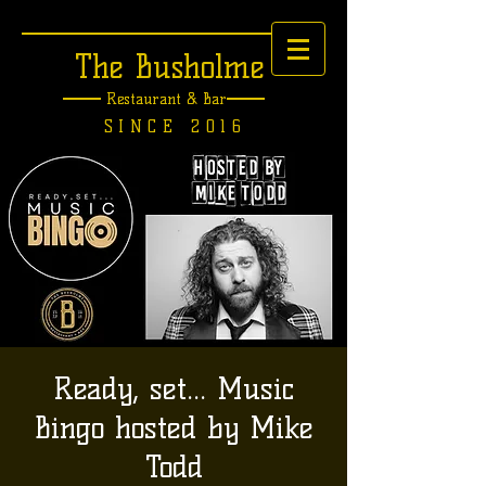
The Busholme
Restaurant &
Bar
SINCE 2016
Ready, set... Music
Bingo hosted by Mike
Todd