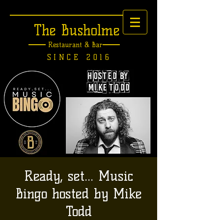
The Busholme
Restaurant &
Bar
SINCE 2016
Ready, set... Music
Bingo hosted by Mike
Todd