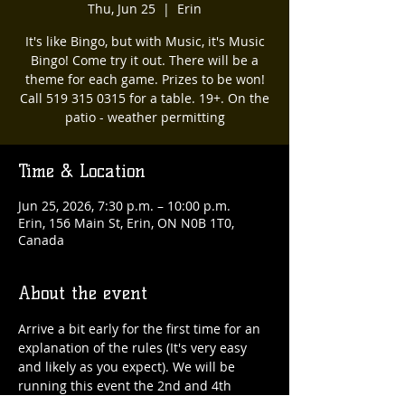
Thu, Jun 25
  |  
Erin
It's like Bingo, but with Music, it's Music
Bingo! Come try it out. There will be a
theme for each game. Prizes to be won!
Call 519 315 0315 for a table. 19+. On the
patio - weather permitting
Time & Location
Jun 25, 2026, 7:30 p.m. – 10:00 p.m.
Erin, 156 Main St, Erin, ON N0B 1T0,
Canada
About the event
Arrive a bit early for the first time for an 
explanation of the rules (It's very easy 
and likely as you expect). We will be 
running this event the 2nd and 4th 
Thursday of every month. 519 315 0315 