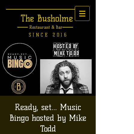
The Busholme
Restaurant &
Bar
SINCE 2016
Ready, set... Music
Bingo hosted by Mike
Todd