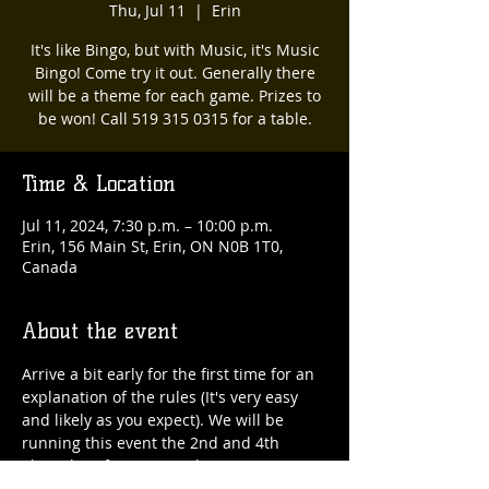
Thu, Jul 11
  |  
Erin
It's like Bingo, but with Music, it's Music
Bingo! Come try it out. Generally there
will be a theme for each game. Prizes to
be won! Call 519 315 0315 for a table.
Time & Location
Jul 11, 2024, 7:30 p.m. – 10:00 p.m.
Erin, 156 Main St, Erin, ON N0B 1T0,
Canada
About the event
Arrive a bit early for the first time for an 
explanation of the rules (It's very easy 
and likely as you expect). We will be 
running this event the 2nd and 4th 
Thursday of every month. 519 315 0315 
for a table :)