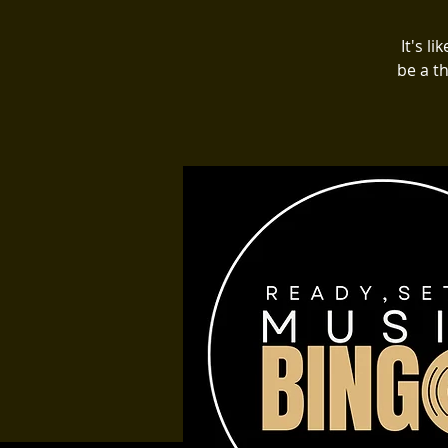
It's l
be a t