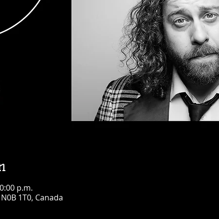
n
10:00 p.m.
N N0B 1T0, Canada