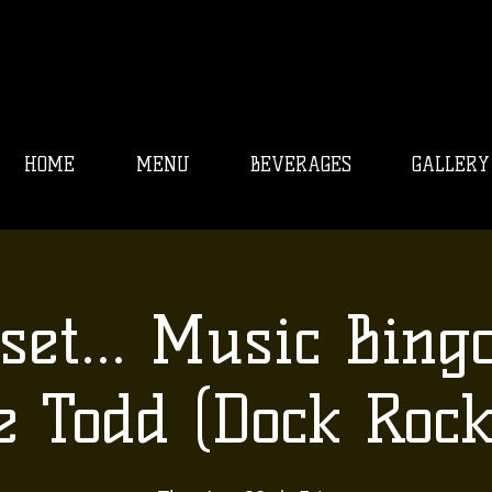
HOME
MENU
BEVERAGES
GALLERY
set... Music Bing
e Todd (Dock Rock