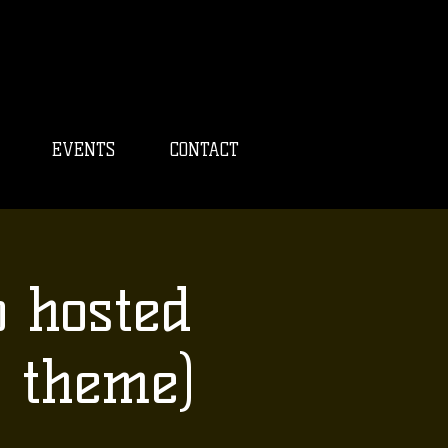
EVENTS
CONTACT
o hosted
 theme)