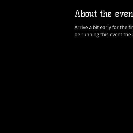
About the even
Arrive a bit early for the f
be running this event the 