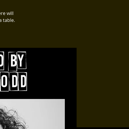
re will
 table.