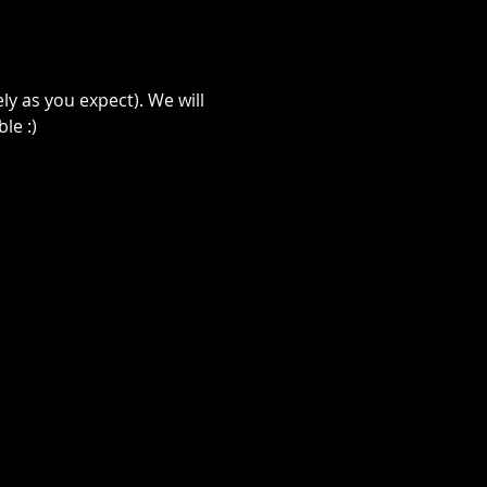
ely as you expect). We will 
le :)