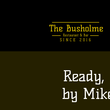
The Busholme
Restaurant &
Bar
SINCE 2016
Ready, 
by Mik