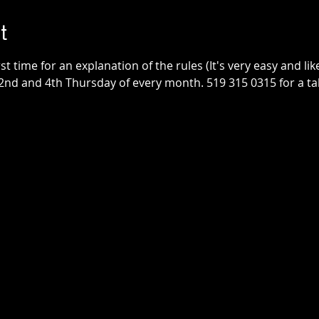
t
irst time for an explanation of the rules (It's very easy and lik
2nd and 4th Thursday of every month. 519 315 0315 for a tab