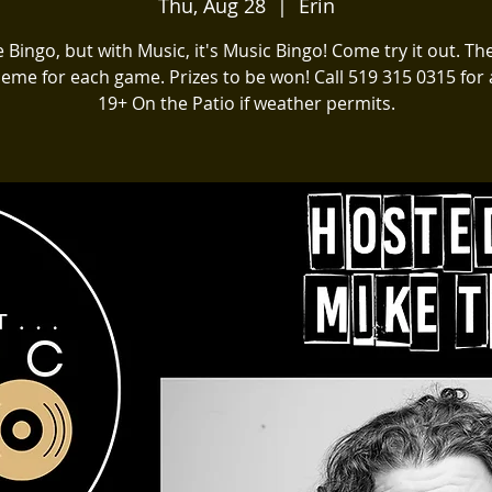
Thu, Aug 28
  |  
Erin
ike Bingo, but with Music, it's Music Bingo! Come try it out. The
heme for each game. Prizes to be won! Call 519 315 0315 for a
19+ On the Patio if weather permits.