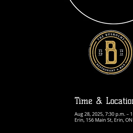
Time & Locatio
Aug 28, 2025, 7:30 p.m. – 
Erin, 156 Main St, Erin, O