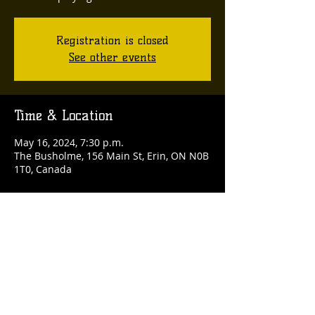
Registration is closed
See other events
Time & Location
May 16, 2024, 7:30 p.m.
The Busholme, 156 Main St, Erin, ON N0B
1T0, Canada
Share this event