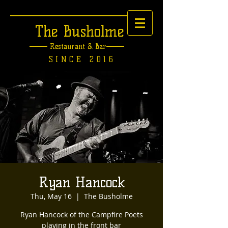
The Busholme
Restaurant &
Bar
SINCE 2016
Ryan Hancock
Thu, May 16
  |  
The Busholme
Ryan Hancock of the Campfire Poets
playing in the front bar