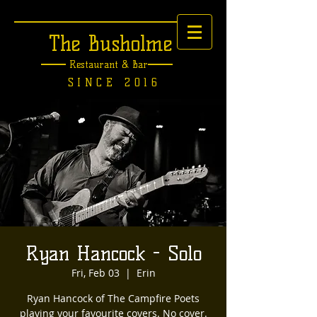
The Busholme
Restaurant &
Bar
SINCE 2016
Ryan Hancock - Solo
Fri, Feb 03
  |  
Erin
Ryan Hancock of The Campfire Poets
playing your favourite covers. No cover.