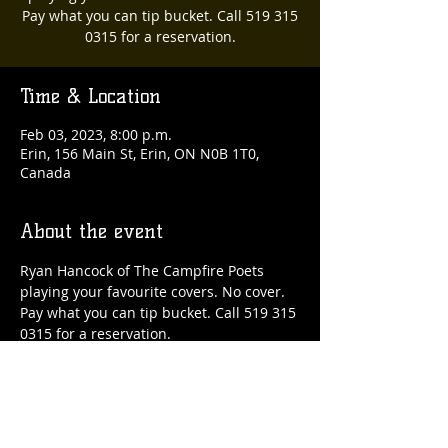
Pay what you can tip bucket. Call 519 315
0315 for a reservation.
Time & Location
Feb 03, 2023, 8:00 p.m.
Erin, 156 Main St, Erin, ON N0B 1T0,
Canada
About the event
Ryan Hancock of The Campfire Poets 
playing your favourite covers. No cover. 
Pay what you can tip bucket. Call 519 315 
0315 for a reservation.
Share this event