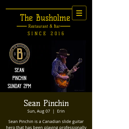
The Busholme
Restaurant &
Bar
SINCE 2016
Sean Pinchin
Sun, Aug 07
  |  
Erin
Sean Pinchin is a Canadian slide guitar
hero that has been playing professionally