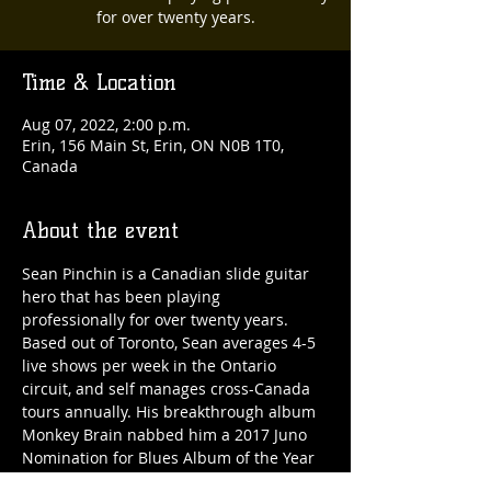
for over twenty years.
Time & Location
Aug 07, 2022, 2:00 p.m.
Erin, 156 Main St, Erin, ON N0B 1T0,
Canada
About the event
Sean Pinchin is a Canadian slide guitar 
hero that has been playing 
professionally for over twenty years. 
Based out of Toronto, Sean averages 4-5 
live shows per week in the Ontario 
circuit, and self manages cross-Canada 
tours annually. His breakthrough album 
Monkey Brain nabbed him a 2017 Juno 
Nomination for Blues Album of the Year 
and cemented his reputation as a guitar 