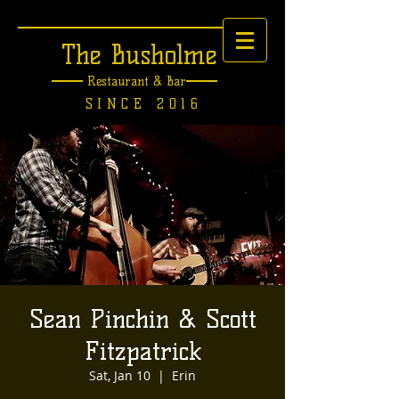
The Busholme
Restaurant &
Bar
SINCE 2016
Sean Pinchin & Scott
Fitzpatrick
Sat, Jan 10
  |  
Erin