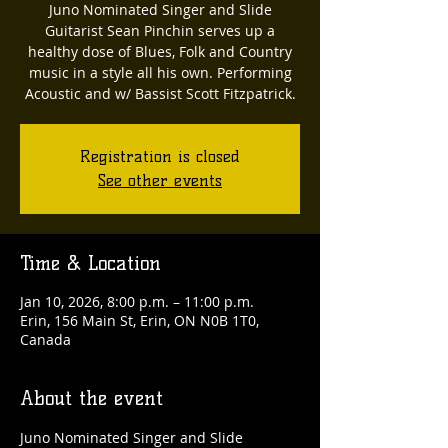
Juno Nominated Singer and Slide
Guitarist Sean Pinchin serves up a
healthy dose of Blues, Folk and Country
music in a style all his own. Performing
Acoustic and w/ Bassist Scott Fitzpatrick.
Registration is closed
See other events
Time & Location
Jan 10, 2026, 8:00 p.m. – 11:00 p.m.
Erin, 156 Main St, Erin, ON N0B 1T0,
Canada
About the event
Juno Nominated Singer and Slide 