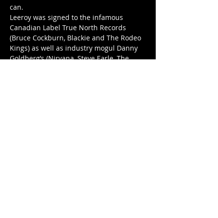
can. 
Leeroy was signed to the infamous 
Canadian Label True North Records 
(Bruce Cockburn, Blackie and The Rodeo 
Kings) as well as industry mogul Danny 
Goldberg’s (Nirvana, Steve Earle, The 
Cranberries) Gold Lake Records. 
Show More
Tickets
Sale ended
Price
$35.00