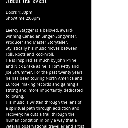
About the event
Doors 1:30pm
Showtime 2:00pm
Leeroy Stagger is a beloved, award-
winning Canadian Singer-Songwriter, 
Producer and Master Storyteller. 
Stylistically his music moves between 
Folk, Roots and Rocknroll.
He is Inspired as much by John Prine 
and Nick Drake as he is Tom Petty and 
Joe Strummer. For the past twenty years, 
he has been touring North America and 
Europe, making records and gaining a 
strong and, more importantly, dedicated 
following.
His music is written through the lens of 
a spiritual path through addiction and 
recovery; he cuts a trail through the 
human condition in only a way that a 
veteran observational traveller and artist 