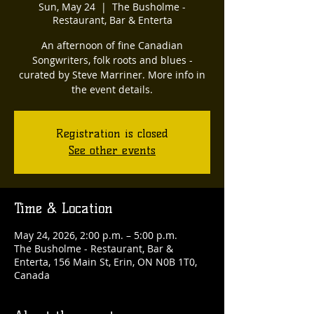
Sun, May 24
  |  
The Busholme -
Restaurant, Bar & Enterta
An afternoon of fine Canadian
Songwriters, folk roots and blues -
curated by Steve Marriner. More info in
the event details.
Registration is closed
See other events
Time & Location
May 24, 2026, 2:00 p.m. – 5:00 p.m.
The Busholme - Restaurant, Bar &
Enterta, 156 Main St, Erin, ON N0B 1T0,
Canada