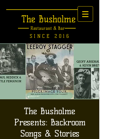
The Busholme
Restaurant &
Bar
SINCE 2016
The Busholme
Presents: Backroom
Songs & Stories