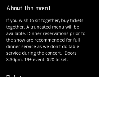
About the event
If you wish to sit together, buy tickets 
together. A truncated menu will be 
available. Dinner reservations prior to 
the show are recommended for full 
dinner service as we don't do table 
service during the concert.  Doors 
8;30pm. 19+ event. $20 ticket.
Tickets
Sale ended
Price
$20.00