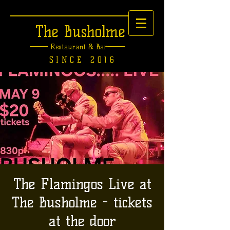
The Busholme
Restaurant &
Bar
SINCE 2016
The Flamingos Live at
The Busholme - tickets
at the door