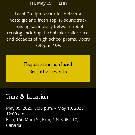
Fri, May 09
  |  
Erin
Local Guelph favourites deliver a
nostalgic and fresh Top 40 soundtrack,
cruising seamlessly between rebel
rousing sock-hop, technicolor roller rinks
and decades of high school proms. Doors
8:30pm. 19+.
Registration is closed
See other events
Time & Location
May 09, 2025, 8:30 p.m. – May 10, 2025,
12:00 a.m.
Erin, 156 Main St, Erin, ON N0B 1T0,
Canada