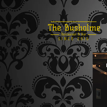
The Busholme
Restaurant &
Bar
SINCE 2016