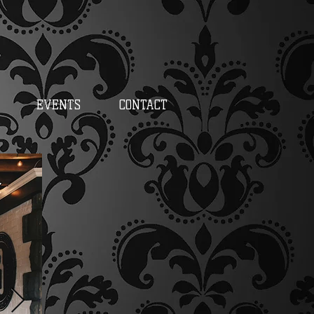
EVENTS
CONTACT