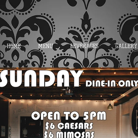
HOME
MENU
BEVERAGES
GALLERY